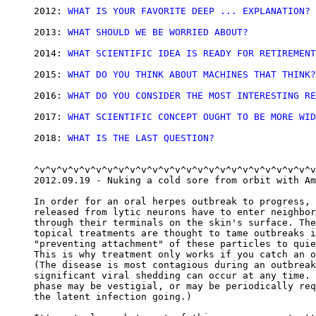
2012: 
WHAT IS YOUR FAVORITE DEEP ... EXPLANATION?
2013: 
WHAT SHOULD WE BE WORRIED ABOUT?
2014: 
WHAT SCIENTIFIC IDEA IS READY FOR RETIREMENT
2015: 
WHAT DO YOU THINK ABOUT MACHINES THAT THINK?
2016: 
WHAT DO YOU CONSIDER THE MOST INTERESTING RE
2017: 
WHAT SCIENTIFIC CONCEPT OUGHT TO BE MORE WID
2018: 
WHAT IS THE LAST QUESTION?
^v^v^v^v^v^v^v^v^v^v^v^v^v^v^v^v^v^v^v^v^v^v^v^v^v
2012.09.19 - Nuking a cold sore from orbit with Am
In order for an oral herpes outbreak to progress, 
released from lytic neurons have to enter neighbor
through their terminals on the skin's surface. The
topical treatments are thought to tame outbreaks i
"preventing attachment" of these particles to quie
This is why treatment only works if you catch an o
(The disease is most contagious during an outbreak
significant viral shedding can occur at any time. 
phase may be vestigial, or may be periodically req
the latent infection going.)
