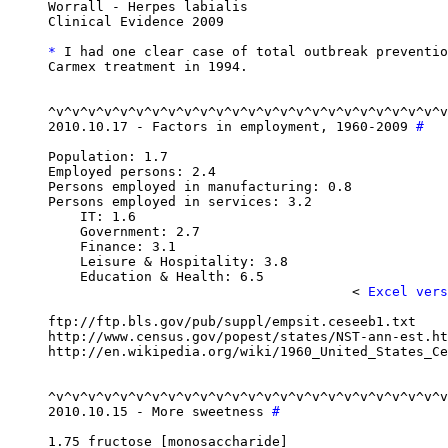
Worrall - Herpes labialis

Clinical Evidence 2009

*
 I had one clear case of total outbreak preventio
Carmex treatment in 1994.

^v^v^v^v^v^v^v^v^v^v^v^v^v^v^v^v^v^v^v^v^v^v^v^v^v
2010.10.17 - Factors in employment, 1960-2009 
#
Population: 1.7

Employed persons: 2.4

Persons employed in manufacturing: 0.8

Persons employed in services: 3.2

    IT: 1.6

    Government: 2.7

    Finance: 3.1

    Leisure & Hospitality: 3.8

    Education & Health: 6.5

                                      < 
Excel vers
ftp://ftp.bls.gov/pub/suppl/empsit.ceseeb1.txt

http://www.census.gov/popest/states/NST-ann-est.ht
http://en.wikipedia.org/wiki/1960_United_States_Ce
^v^v^v^v^v^v^v^v^v^v^v^v^v^v^v^v^v^v^v^v^v^v^v^v^v
2010.10.15 - More sweetness 
#
1.75 fructose [monosaccharide]
