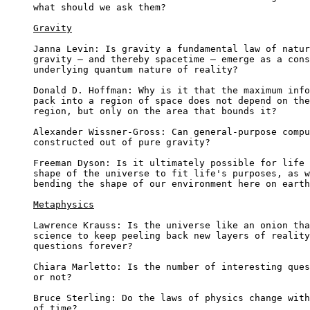
what should we ask them?

Gravity
Janna Levin: Is gravity a fundamental law of natur
gravity – and thereby spacetime – emerge as a cons
underlying quantum nature of reality?

Donald D. Hoffman: Why is it that the maximum info
pack into a region of space does not depend on the
region, but only on the area that bounds it?

Alexander Wissner-Gross: Can general-purpose compu
constructed out of pure gravity?

Freeman Dyson: Is it ultimately possible for life 
shape of the universe to fit life's purposes, as w
bending the shape of our environment here on earth
Metaphysics
Lawrence Krauss: Is the universe like an onion tha
science to keep peeling back new layers of reality
questions forever?

Chiara Marletto: Is the number of interesting ques
or not?

Bruce Sterling: Do the laws of physics change with
of time?
