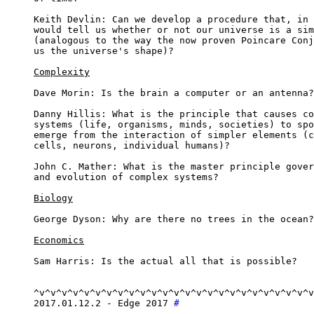
Keith Devlin: Can we develop a procedure that, in 
would tell us whether or not our universe is a sim
(analogous to the way the now proven Poincare Conj
us the universe's shape)?

Complexity
Dave Morin: Is the brain a computer or an antenna?

Danny Hillis: What is the principle that causes co
systems (life, organisms, minds, societies) to spo
emerge from the interaction of simpler elements (c
cells, neurons, individual humans)?

John C. Mather: What is the master principle gover
and evolution of complex systems?

Biology
George Dyson: Why are there no trees in the ocean?

Economics
Sam Harris: Is the actual all that is possible?

^v^v^v^v^v^v^v^v^v^v^v^v^v^v^v^v^v^v^v^v^v^v^v^v^v
2017.01.12.2 - Edge 2017 
#