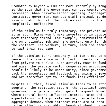
Promoted by Keynes & FDR and more recently by Krug
is the idea that the government can act countercyc
recession. When private-sector spending ("aggregat
contracts, government can buy stuff instead. It do
issuing debt (bonds). The problem with it is that 
completely ineffective.

If the stimulus is truly temporary, the private se
it as such. Firms won't make investments in people
meet temporary demand. For example, construction f
are on a stimulus job and hire workers only for th
the contract. The workers, in turn, lack job secur
curtail their spending.

If the stimulus isn't temporary, it isn't counterc
hence not a true stimulus. It just converts part o
from private to public. Such activity must be fund
and again the private sector compensates according
result is likely to be under unity, since governme
lack the incentives and feedback mechanisms enjoye
and are therefore apt to use funds less efficientl
Despite all this, fiscal stimulus tends to be attr
people on the socialist side of the political spec
government in general, which gets to expand. Monet
where central banks influence interest rates and i
expectations in the private sector, 
can
 effectivel
aggregate demand. When interest rates are at zero 
latter effect is available, though it should be su