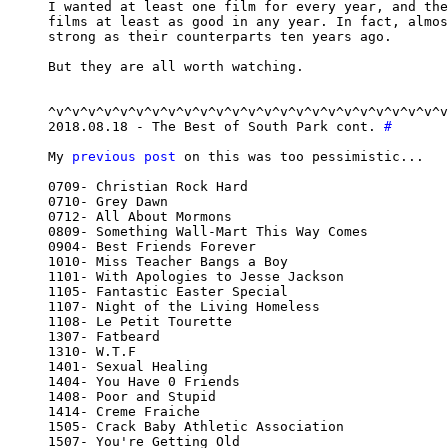
I wanted at least one film for every year, and the
films at least as good in any year. In fact, almos
strong as their counterparts ten years ago.

But they are all worth watching.

^v^v^v^v^v^v^v^v^v^v^v^v^v^v^v^v^v^v^v^v^v^v^v^v^v
2018.08.18 - The Best of South Park cont. 
#
My 
previous post
 on this was too pessimistic...

0709- Christian Rock Hard

0710- Grey Dawn

0712- All About Mormons

0809- Something Wall-Mart This Way Comes

0904- Best Friends Forever

1010- Miss Teacher Bangs a Boy

1101- With Apologies to Jesse Jackson

1105- Fantastic Easter Special

1107- Night of the Living Homeless

1108- Le Petit Tourette

1307- Fatbeard

1310- W.T.F

1401- Sexual Healing

1404- You Have 0 Friends

1408- Poor and Stupid

1414- Creme Fraiche

1505- Crack Baby Athletic Association

1507- You're Getting Old
