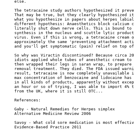
else.

The tetracaine study authors hypothesized it preve
That may be true, but they clearly hypothesized it
what you hypothesize in papers about herpes labial
different hypothesis: Anaesthetics block calcium c
literally shut down nerve cells. This is bound to 
synthesis in the nucleus and scuttle lytic product
virus. Even if this is wrong, a tetracaine cream o
approximately the same 'preventing attachment acti
and you'll get symptomatic (pain) relief on top of
So why was Viractin discontinued? Because circa 20
idiots applied whole tubes of anesthetic cream to 
then wrapped their legs in saran wrap, to prepare 
removal treatment. They died. The FDA issued warni
result, tetracaine is now completely unavailable i
max concentration of benzocaine and lidocaine has 
in all kinds of products, apparently without excep
an hour or so of trying, I was able to import 4% t
from the UK, where it is still OTC...

References:

Gaby - Natural Remedies for Herpes simplex

Alternative Medicine Review 2006

Savoy - What cold sore medication is most effectiv
Evidence-Based Practice 2011
