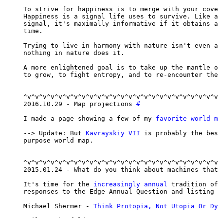
To strive for happiness is to merge with your cove
Happiness is a signal life uses to survive. Like a
signal, it's maximally informative if it obtains a
time.

Trying to live in harmony with nature isn't even a
nothing in nature does it.

A more enlightened goal is to take up the mantle o
to grow, to fight entropy, and to re-encounter the
^v^v^v^v^v^v^v^v^v^v^v^v^v^v^v^v^v^v^v^v^v^v^v^v^v
2016.10.29 - Map projections 
#
I made a page showing a few of my 
favorite world m
--> Update: But 
Kavrayskiy VII
 is probably the bes
purpose world map.

^v^v^v^v^v^v^v^v^v^v^v^v^v^v^v^v^v^v^v^v^v^v^v^v^v
2015.01.24 - What do you think about machines that
It's time for the 
increasingly annual
 tradition of
responses to the Edge Annual Question and listing 
Michael Shermer - 
Think Protopia, Not Utopia Or Dy