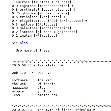
1 sucrose [fructose + glucose]

0.9 tagatose [monosaccharide] †

0.8 erythritol [sugar alcohol] †

0.75 glucose [monosaccharide]

0.5 trehalose [2*glucose] †

0.4 oligofructose (FOS) [N*fructose] †

0.3 maltose [2*glucose]

0.3 galactose [monosaccharide]

0.2 lactose [glucose + galactose]

0.1 inulin [N*fructose]

See 
also
.

† Use more of these

^v^v^v^v^v^v^v^v^v^v^v^v^v^v^v^v^v^v^v^v^v^v^v^v^v
2010.08.14 - Translation 
#
web 1.0  ->  web 2.0

software     the web

the web      wikipedia

magazine     blog

utopia       youtube

.com         amazon.com

^v^v^v^v^v^v^v^v^v^v^v^v^v^v^v^v^v^v^v^v^v^v^v^v^v
2010.07.18 - The myth of fiscal stimulus 
#