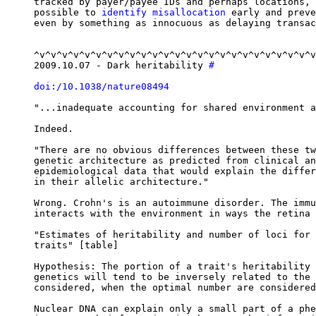
tracked by payer/payee IDs and perhaps locations, 
possible to 
identify misallocation
 early and preve
even by something as innocuous as delaying transac
^v^v^v^v^v^v^v^v^v^v^v^v^v^v^v^v^v^v^v^v^v^v^v^v^v
2009.10.07 - Dark heritability 
#
doi:/10.1038/nature08494
"...inadequate accounting for shared environment a
Indeed.

"There are no obvious differences between these tw
genetic architecture as predicted from clinical an
epidemiological data that would explain the differ
in their allelic architecture."

Wrong. Crohn's is an autoimmune disorder. The immu
interacts with the environment in ways the retina 
"Estimates of heritability and number of loci for 
traits" [table]

Hypothesis: The portion of a trait's heritability 
genetics will tend to be inversely related to the 
considered, when the optimal number are considered
Nuclear DNA can explain only a small part of a phe