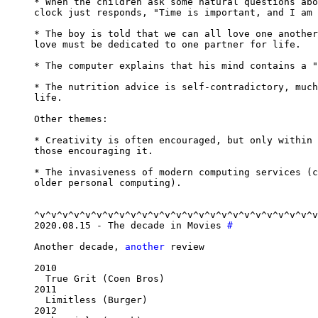
* When the children ask some natural questions abo
clock just responds, "Time is important, and I am 
* The boy is told that we can all love one another
love must be dedicated to one partner for life.

* The computer explains that his mind contains a "
* The nutrition advice is self-contradictory, much
life.

Other themes:

* Creativity is often encouraged, but only within 
those encouraging it.

* The invasiveness of modern computing services (c
older personal computing).

^v^v^v^v^v^v^v^v^v^v^v^v^v^v^v^v^v^v^v^v^v^v^v^v^v
2020.08.15 - The decade in Movies 
#
Another decade, 
another
 review

2010

  True Grit (Coen Bros)

2011

  Limitless (Burger)

2012
