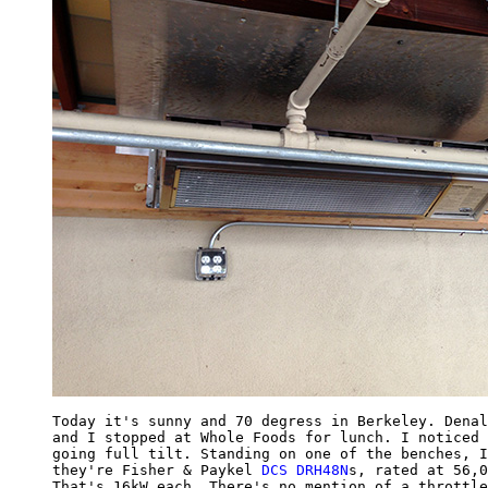
Today it's sunny and 70 degress in Berkeley. Denal
and I stopped at Whole Foods for lunch. I noticed 
going full tilt. Standing on one of the benches, I
they're Fisher & Paykel 
DCS DRH48N
s, rated at 56,0
That's 16kW each. There's no mention of a throttle