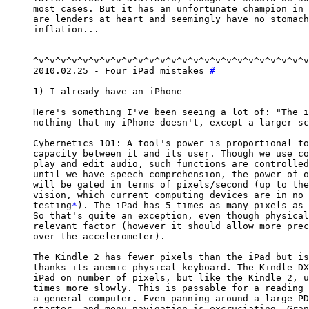
most cases. But it has an unfortunate champion in 
are lenders at heart and seemingly have no stomach
inflation...

^v^v^v^v^v^v^v^v^v^v^v^v^v^v^v^v^v^v^v^v^v^v^v^v^v
2010.02.25 - Four iPad mistakes 
#
1) I already have an iPhone

Here's something I've been seeing a lot of: "The i
nothing that my iPhone doesn't, except a larger sc
Cybernetics 101: A tool's power is proportional to
capacity between it and its user. Though we use co
play and edit audio, such functions are controlled
until we have speech comprehension, the power of o
will be gated in terms of pixels/second (up to the
vision, which current computing devices are in no 
testing
*
). The iPad has 5 times as many pixels as 
So that's quite an exception, even though physical
relevant factor (however it should allow more prec
over the accelerometer).

The Kindle 2 has fewer pixels than the iPad but is
thanks its anemic physical keyboard. The Kindle DX
iPad on number of pixels, but like the Kindle 2, u
times more slowly. This is passable for a reading 
a general computer. Even panning around a large PD
starter, and menu navigation is excruciating. Gran