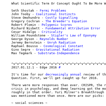
What Scientific Term Or Concept Ought To Be More W
Seth Shostak - 
Fermi Problems
John Tooby - 
Coalitional Instincts
Steve Omohundro - 
Costly Signalling
Gregory Cochran - 
The Breeder's Equation
Robert Plomin - 
Polygenic Scores
Richard Nisbett - 
Fundamental Attribution Error
Cesar Hidalgo - 
Criticality
William Poundstone - 
Stigler's Law of Eponymy
George Dyson - 
Reynolds Number
Jeremy Bernstein - 
Unruh Radiation
Raphael Bousso - 
Cosmological Constant
Gino Segre - 
Gravitational Radiation
Max Tegmark - 
Substrate-Independence
^v^v^v^v^v^v^v^v^v^v^v^v^v^v^v^v^v^v^v^v^v^v^v^v^v
2017.01.12.1 - Edge 2016 
#
It's time for our 
decreasingly annual
 review of th
Question. First, we'll get caught up for 2016.

There were more responses than ever. CRISPR, the r
crisis in psychology, and deep learning got the mo
roughly in that order. Yuri Milner's Breakthrough 
was mentioned more than once. Here are our picks:

~ social sciences ~
