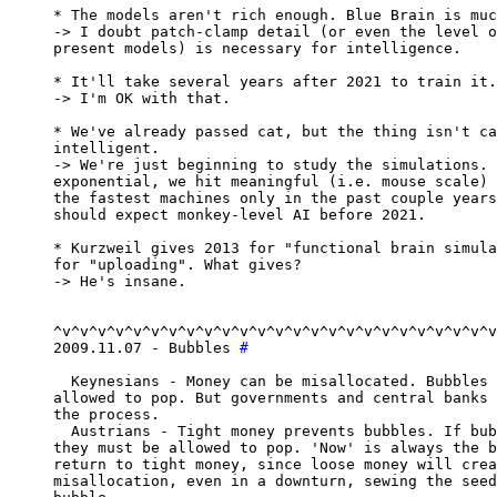
* The models aren't rich enough. Blue Brain is muc
-> I doubt patch-clamp detail (or even the level o
present models) is necessary for intelligence.

* It'll take several years after 2021 to train it.

-> I'm OK with that.

* We've already passed cat, but the thing isn't ca
intelligent.

-> We're just beginning to study the simulations. 
exponential, we hit meaningful (i.e. mouse scale) 
the fastest machines only in the past couple years
should expect monkey-level AI before 2021.

* Kurzweil gives 2013 for "functional brain simula
for "uploading". What gives?

-> He's insane.

^v^v^v^v^v^v^v^v^v^v^v^v^v^v^v^v^v^v^v^v^v^v^v^v^v
2009.11.07 - Bubbles 
#
  Keynesians - Money can be misallocated. Bubbles 
allowed to pop. But governments and central banks 
the process.

  Austrians - Tight money prevents bubbles. If bub
they must be allowed to pop. 'Now' is always the b
return to tight money, since loose money will crea
misallocation, even in a downturn, sewing the seed