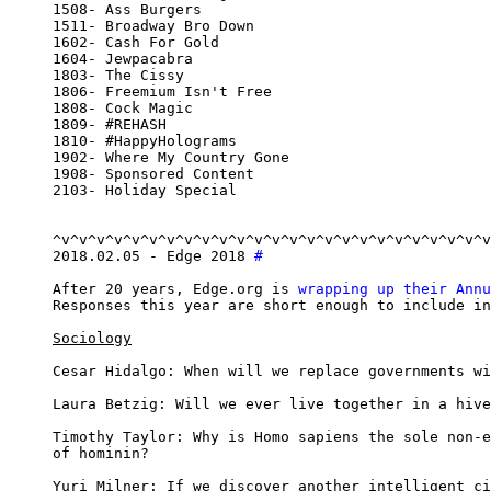
1508- Ass Burgers

1511- Broadway Bro Down

1602- Cash For Gold

1604- Jewpacabra

1803- The Cissy

1806- Freemium Isn't Free

1808- Cock Magic

1809- #REHASH

1810- #HappyHolograms

1902- Where My Country Gone

1908- Sponsored Content

2103- Holiday Special

^v^v^v^v^v^v^v^v^v^v^v^v^v^v^v^v^v^v^v^v^v^v^v^v^v
2018.02.05 - Edge 2018 
#
After 20 years, Edge.org is 
wrapping up their Annu
Responses this year are short enough to include in
Sociology
Cesar Hidalgo: When will we replace governments wi
Laura Betzig: Will we ever live together in a hive
Timothy Taylor: Why is Homo sapiens the sole non-e
of hominin?

Yuri Milner: If we discover another intelligent ci