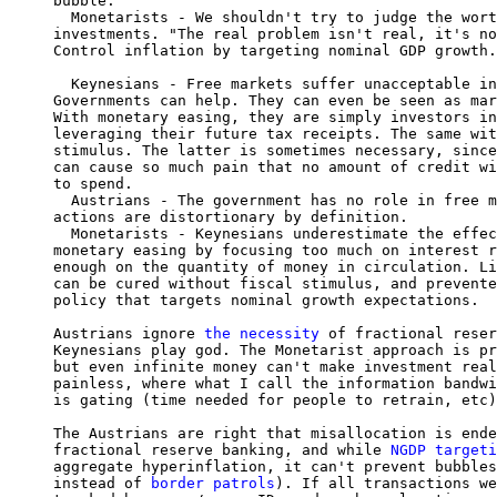
bubble.

  Monetarists - We shouldn't try to judge the wort
investments. "The real problem isn't real, it's no
Control inflation by targeting nominal GDP growth.

  Keynesians - Free markets suffer unacceptable in
Governments can help. They can even be seen as mar
With monetary easing, they are simply investors in
leveraging their future tax receipts. The same wit
stimulus. The latter is sometimes necessary, since
can cause so much pain that no amount of credit wi
to spend.

  Austrians - The government has no role in free m
actions are distortionary by definition.

  Monetarists - Keynesians underestimate the effec
monetary easing by focusing too much on interest r
enough on the quantity of money in circulation. Li
can be cured without fiscal stimulus, and prevente
policy that targets nominal growth expectations.

Austrians ignore 
the necessity
 of fractional reser
Keynesians play god. The Monetarist approach is pr
but even infinite money can't make investment real
painless, where what I call the information bandwi
is gating (time needed for people to retrain, etc)
The Austrians are right that misallocation is ende
fractional reserve banking, and while 
NGDP targeti
aggregate hyperinflation, it can't prevent bubbles
instead of 
border patrols
). If all transactions we