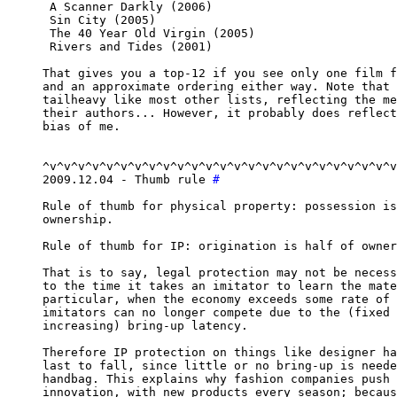
 A Scanner Darkly (2006)

 Sin City (2005)

 The 40 Year Old Virgin (2005)

 Rivers and Tides (2001)

That gives you a top-12 if you see only one film f
and an approximate ordering either way. Note that 
tailheavy like most other lists, reflecting the me
their authors... However, it probably does reflect
bias of me.

^v^v^v^v^v^v^v^v^v^v^v^v^v^v^v^v^v^v^v^v^v^v^v^v^v
2009.12.04 - Thumb rule 
#
Rule of thumb for physical property: possession is
ownership.

Rule of thumb for IP: origination is half of owner
That is to say, legal protection may not be necess
to the time it takes an imitator to learn the mate
particular, when the economy exceeds some rate of 
imitators can no longer compete due to the (fixed 
increasing) bring-up latency.

Therefore IP protection on things like designer ha
last to fall, since little or no bring-up is neede
handbag. This explains why fashion companies push 
innovation, with new products every season; becaus