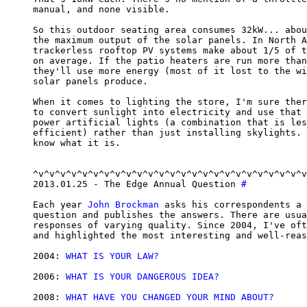
manual, and none visible.

So this outdoor seating area consumes 32kW... abou
the maximum output of the solar panels. In North A
trackerless rooftop PV systems make about 1/5 of t
on average. If the patio heaters are run more than
they'll use more energy (most of it lost to the wi
solar panels produce.

When it comes to lighting the store, I'm sure ther
to convert sunlight into electricity and use that 
power artificial lights (a combination that is les
efficient) rather than just installing skylights. 
know what it is.

^v^v^v^v^v^v^v^v^v^v^v^v^v^v^v^v^v^v^v^v^v^v^v^v^v
2013.01.25 - The Edge Annual Question 
#
Each year 
John Brockman
 asks his correspondents a 
question and publishes the answers. There are usua
responses of varying quality. Since 2004, I've oft
and highlighted the most interesting and well-reas
2004: 
WHAT IS YOUR LAW?
2006: 
WHAT IS YOUR DANGEROUS IDEA?
2008: 
WHAT HAVE YOU CHANGED YOUR MIND ABOUT?