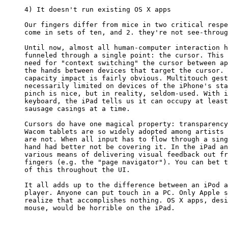
4) It doesn't run existing OS X apps

Our fingers differ from mice in two critical respe
come in sets of ten, and 2. they're not see-throug
Until now, almost all human-computer interaction h
funneled through a single point: the cursor. This 
need for "context switching" the cursor between ap
the hands between devices that target the cursor. 
capacity impact is fairly obvious. Multitouch gest
necessarily limited on devices of the iPhone's sta
pinch is nice, but in reality, seldom-used. With i
keyboard, the iPad tells us it can occupy at least
sausage casings at a time.

Cursors do have one magical property: transparency
Wacom tablets are so widely adopted among artists 
are not. When all input has to flow through a sing
hand had better not be covering it. In the iPad an
various means of delivering visual feedback out fr
fingers (e.g. the "page navigator"). You can bet t
of this throughout the UI.

It all adds up to the difference between an iPod a
player. Anyone can put touch in a PC. Only Apple s
realize that accomplishes nothing. OS X apps, desi
mouse, would be horrible on the iPad.
