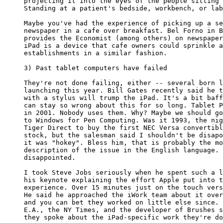
projecting it into the eyes of the people sitting 
Standing at a patient's bedside, workbench, or lab
Maybe you've had the experience of picking up a se
newspaper in a cafe over breakfast. Bel Forno in B
provides the Economist (among others) on newspaper
iPad is a device that cafe owners could sprinkle a
establishments in a similar fashion.

3) Past tablet computers have failed

They're not done failing, either -- several born l
launching this year. Bill Gates recently said he t
with a stylus will trump the iPad. It's a bit baff
can stay so wrong about this for so long. Tablet P
in 2001. Nobody uses them. Why? Maybe we should go
to Windows for Pen Computing. Was it 1993, the nig
Tiger Direct to buy the first NEC Versa convertibl
stock, but the salesman said I shouldn't be disapo
it was "hokey". Bless him, that is probably the mo
description of the issue in the English language. 
disappointed.

I took Steve Jobs seriously when he spent such a l
his keynote explaining the effort Apple put into t
experience. Over 15 minutes just on the touch vers
He said he approached the iWork team about it over
and you can bet they worked on little else since. 
E.A., the NY Times, and the developer of Brushes s
they spoke about the iPad-specific work they're do