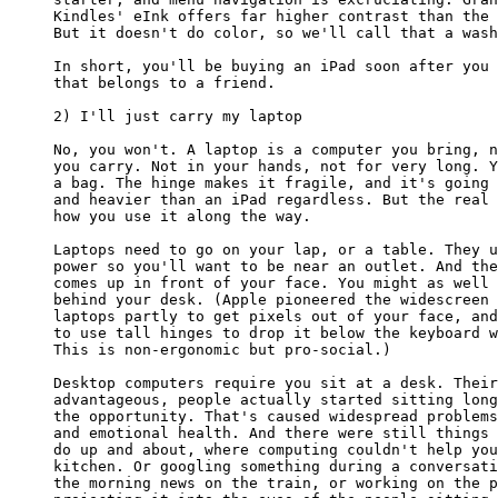
Kindles' eInk offers far higher contrast than the 
But it doesn't do color, so we'll call that a wash
In short, you'll be buying an iPad soon after you 
that belongs to a friend.

2) I'll just carry my laptop

No, you won't. A laptop is a computer you bring, n
you carry. Not in your hands, not for very long. Y
a bag. The hinge makes it fragile, and it's going 
and heavier than an iPad regardless. But the real 
how you use it along the way.

Laptops need to go on your lap, or a table. They u
power so you'll want to be near an outlet. And the
comes up in front of your face. You might as well 
behind your desk. (Apple pioneered the widescreen 
laptops partly to get pixels out of your face, and
to use tall hinges to drop it below the keyboard w
This is non-ergonomic but pro-social.)

Desktop computers require you sit at a desk. Their
advantageous, people actually started sitting long
the opportunity. That's caused widespread problems
and emotional health. And there were still things 
do up and about, where computing couldn't help you
kitchen. Or googling something during a conversati
the morning news on the train, or working on the p