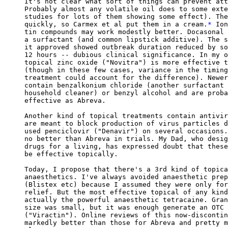
It's not clear what sort of things can prevent att
Probably almost any volatile oil does to some exte
studies for lots of them showing some effect). The
quickly, so Carmex et al put them in a cream.
*
 Ion
tin compounds may work modestly better. Docasonal 
a surfactant (and common lipstick additive). The s
it approved showed outbreak duration reduced by so
12 hours -- dubious clinical significance. In my o
topical zinc oxide ("Novitra") is more effective t
(though in these few cases, variance in the timing
treatment could account for the difference). Newer
contain benzalkonium chloride (another surfactant 
household cleaner) or benzyl alcohol and are proba
effective as Abreva.

Another kind of topical treatments contain antivir
are meant to block production of virus particles d
used penciclovir ("Denavir") on several occasions.
no better than Abreva in trials. My Dad, who desig
drugs for a living, has expressed doubt that these
be effective topically.

Today, I propose that there's a 3rd kind of topica
anaesthetics. I've always avoided anaesthetic prep
(Blistex etc) because I assumed they were only for
relief. But the most effective topical of any kind
actually the powerful anaesthetic tetracaine. Gran
size was small, but it was enough generate an OTC 
("Viractin"). Online reviews of this now-discontin
markedly better than those for Abreva and pretty m