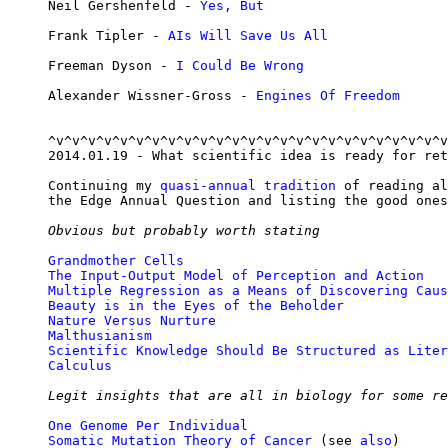
Neil Gershenfeld - 
Yes, But
Frank Tipler - 
AIs Will Save Us All
Freeman Dyson - 
I Could Be Wrong
Alexander Wissner-Gross - 
Engines Of Freedom
^v^v^v^v^v^v^v^v^v^v^v^v^v^v^v^v^v^v^v^v^v^v^v^v^v
2014.01.19 - What scientific idea is ready for ret
Continuing my 
quasi-annual tradition
 of reading al
the Edge Annual Question and listing the good ones
Obvious but probably worth stating
Grandmother Cells
The Input-Output Model of Perception and Action
Multiple Regression as a Means of Discovering Caus
Beauty is in the Eyes of the Beholder
Nature Versus Nurture
Malthusianism
Scientific Knowledge Should Be Structured as Liter
Calculus
Legit insights that are all in biology for some re
One Genome Per Individual
Somatic Mutation Theory of Cancer
 (see 
also