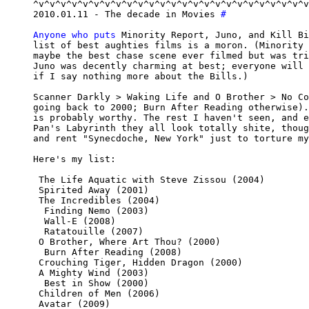
^v^v^v^v^v^v^v^v^v^v^v^v^v^v^v^v^v^v^v^v^v^v^v^v^v
2010.01.11 - The decade in Movies 
#
Anyone who puts
 Minority Report, Juno, and Kill Bi
list of best aughties films is a moron. (Minority 
maybe the best chase scene ever filmed but was tri
Juno was decently charming at best; everyone will 
if I say nothing more about the Bills.)

Scanner Darkly > Waking Life and O Brother > No Co
going back to 2000; Burn After Reading otherwise).
is probably worthy. The rest I haven't seen, and e
Pan's Labyrinth they all look totally shite, thoug
and rent "Synecdoche, New York" just to torture my
Here's my list:

 The Life Aquatic with Steve Zissou (2004)

 Spirited Away (2001)

 The Incredibles (2004)

  Finding Nemo (2003)

  Wall-E (2008)

  Ratatouille (2007)

 O Brother, Where Art Thou? (2000)

  Burn After Reading (2008)

 Crouching Tiger, Hidden Dragon (2000)

 A Mighty Wind (2003)

  Best in Show (2000)

 Children of Men (2006)

 Avatar (2009)
