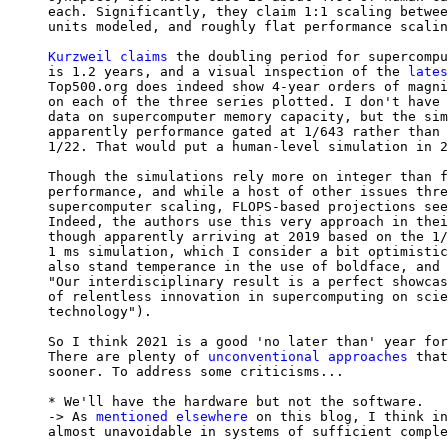
each. Significantly, they claim 1:1 scaling betwee
units modeled, and roughly flat performance scalin
Kurzweil claims
 the doubling period for supercompu
is 1.2 years, and a visual inspection of the 
lates
Top500.org does indeed show 4-year orders of magni
on each of the three series plotted. I don't have 
data on supercomputer memory capacity, but the sim
apparently performance gated at 1/643 rather than 
1/22. That would put a human-level simulation in 2
Though the simulations rely more on integer than f
performance, and while a host of other issues thre
supercomputer scaling, FLOPS-based projections see
Indeed, the authors use this very approach in thei
though apparently arriving at 2019 based on the 1/
1 ms simulation, which I consider a bit optimistic
also stand temperance in the use of boldface, and 
"Our interdisciplinary result is a perfect showcas
of relentless innovation in supercomputing on scie
technology").

So I think 2021 is a good 'no later than' year for
There are plenty of 
unconventional approaches
 that
sooner. To address some criticisms...

* We'll have the hardware but not the software.

-> As 
mentioned
elsewhere
 on this blog, I think in
almost unavoidable in systems of sufficient comple