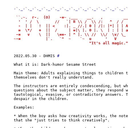
-`._-`._-`._-`._-`._-`._-`._-`._-`._-`._-`._-`._-`
 ``.~.  r-.  (O)    -=~ .___    __.   ,         __
  '  ' /  \       //   `| R \\ /  \\ /:   ^  / /  
  -  | |   !  || <    :|. _ //.| 0 | /|: |*| | | A
  =  \*/   +  ||  /     | =|\ |. 0 |. \  | : | | a
 -=   v    \  ||   \==- | ^ |. \\ //  \\/  \v/ \_ 
~-=           |`.   `"  ~    `~  u      '   V     
                                 "It's all magic."
2022.05.30 - DHMIS 
#
What it is: Dark-humor Sesame Street

Main theme: Adults explaining things to children t
themselves don't really understand.

The instructors are entirely condescending, but wh
questions about the subject matter, they respond w
tautological, evasive, or contradictory answers. T
despair in the children.

Examples:

* When the boy asks how creativity works, the note
that she "just tries to think creatively".
