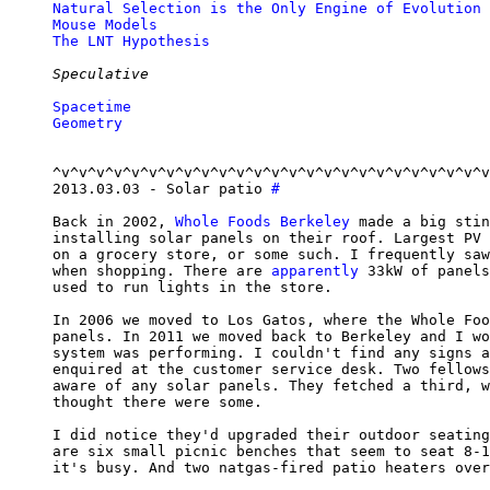
Natural Selection is the Only Engine of Evolution
Mouse Models
The LNT Hypothesis
Speculative
Spacetime
Geometry
^v^v^v^v^v^v^v^v^v^v^v^v^v^v^v^v^v^v^v^v^v^v^v^v^v
2013.03.03 - Solar patio 
#
Back in 2002, 
Whole Foods Berkeley
 made a big stin
installing solar panels on their roof. Largest PV 
on a grocery store, or some such. I frequently saw
when shopping. There are 
apparently
 33kW of panels
used to run lights in the store.

In 2006 we moved to Los Gatos, where the Whole Foo
panels. In 2011 we moved back to Berkeley and I wo
system was performing. I couldn't find any signs a
enquired at the customer service desk. Two fellows
aware of any solar panels. They fetched a third, w
thought there were some.

I did notice they'd upgraded their outdoor seating
are six small picnic benches that seem to seat 8-1
it's busy. And two natgas-fired patio heaters over