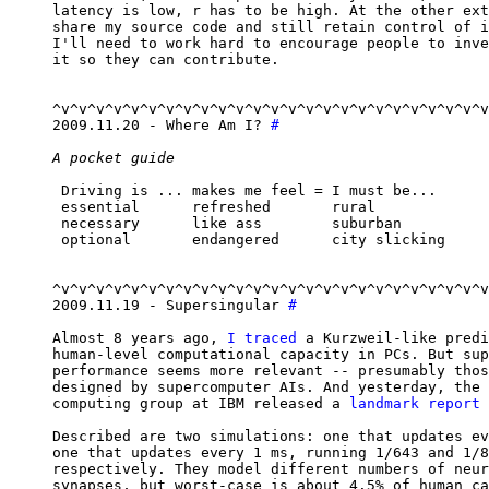
latency is low, r has to be high. At the other ext
share my source code and still retain control of i
I'll need to work hard to encourage people to inve
it so they can contribute.

^v^v^v^v^v^v^v^v^v^v^v^v^v^v^v^v^v^v^v^v^v^v^v^v^v
2009.11.20 - Where Am I? 
#
A pocket guide
 Driving is ... makes me feel = I must be...

 essential      refreshed       rural

 necessary      like ass        suburban

 optional       endangered      city slicking

^v^v^v^v^v^v^v^v^v^v^v^v^v^v^v^v^v^v^v^v^v^v^v^v^v
2009.11.19 - Supersingular 
#
Almost 8 years ago, 
I traced
 a Kurzweil-like predi
human-level computational capacity in PCs. But sup
performance seems more relevant -- presumably thos
designed by supercomputer AIs. And yesterday, the 
computing group at IBM released a 
landmark report
 
Described are two simulations: one that updates ev
one that updates every 1 ms, running 1/643 and 1/8
respectively. They model different numbers of neur
synapses, but worst-case is about 4.5% of human ca