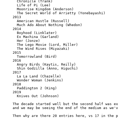
  Chronicle (Trank)

  Life of Pi (Lee)

  Moonrise Kingdom (Anderson)

  The Secret World of Arrietty (Yonebayashi)

2013

  American Hustle (Russell)

  Much Ado About Nothing (Whedon)

2014

  Boyhood (Linklater)

  Ex Machina (Garland)

  Her (Jonze)

  The Lego Movie (Lord, Miller)

  The Wind Rises (Miyazaki)

2015

  Tomorrowland (Bird)

2016

  Angry Birds (Kaytis, Reilly)

  Shin Godzilla (Anno, Higuchi)

2017

  La La Land (Chazelle)

  Wonder Woman (Jenkins)

2018

  Paddington 2 (King)

2019

  Knives Out (Johnson)

The decade started well but the second half was ex
and we may be seeing the end of the medium as we'v
Then why are there 20 entries here, vs 17 in the p