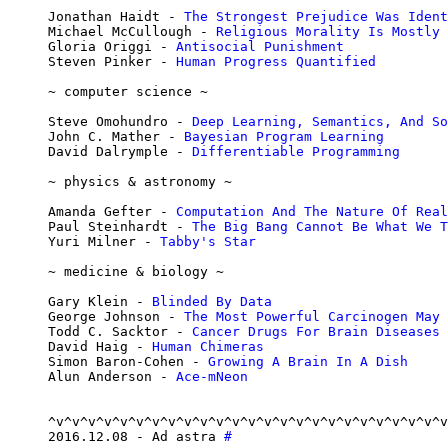
Jonathan Haidt - 
The Strongest Prejudice Was Ident
Michael McCullough - 
Religious Morality Is Mostly 
Gloria Origgi - 
Antisocial Punishment
Steven Pinker - 
Human Progress Quantified
~ computer science ~

Steve Omohundro - 
Deep Learning, Semantics, And So
John C. Mather - 
Bayesian Program Learning
David Dalrymple - 
Differentiable Programming
~ physics & astronomy ~

Amanda Gefter - 
Computation And The Nature Of Real
Paul Steinhardt - 
The Big Bang Cannot Be What We T
Yuri Milner - 
Tabby's Star
~ medicine & biology ~

Gary Klein - 
Blinded By Data
George Johnson - 
The Most Powerful Carcinogen May 
Todd C. Sacktor - 
Cancer Drugs For Brain Diseases
David Haig - 
Human Chimeras
Simon Baron-Cohen - 
Growing A Brain In A Dish
Alun Anderson - 
Ace-mNeon
^v^v^v^v^v^v^v^v^v^v^v^v^v^v^v^v^v^v^v^v^v^v^v^v^v
2016.12.08 - Ad astra 
#