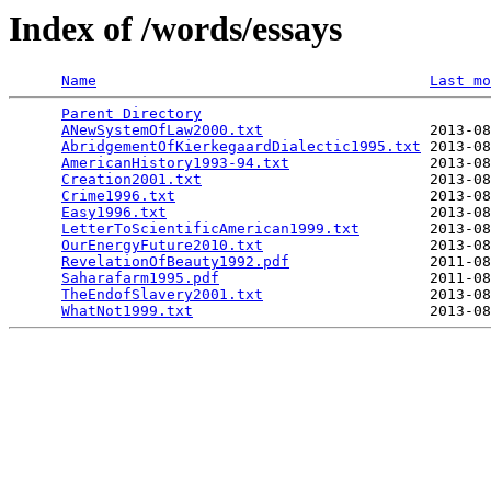
Index of /words/essays
Name
Last mo
Parent Directory
                                 
ANewSystemOfLaw2000.txt
                   2013-08
AbridgementOfKierkegaardDialectic1995.txt
 2013-08
AmericanHistory1993-94.txt
                2013-08
Creation2001.txt
                          2013-08
Crime1996.txt
                             2013-08
Easy1996.txt
                              2013-08
LetterToScientificAmerican1999.txt
        2013-08
OurEnergyFuture2010.txt
                   2013-08
RevelationOfBeauty1992.pdf
                2011-08
Saharafarm1995.pdf
                        2011-08
TheEndofSlavery2001.txt
                   2013-08
WhatNot1999.txt