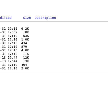
dified
Size
Description
              -   

-31 17:10  6.2K  

-31 17:09   10K  

-31 17:10   53K  

-31 17:10  1.0K  

-31 17:10  434   

-31 17:10  879   

-31 17:10  4.0K  

-31 17:10   11K  

-13 17:44   12K  

-13 17:44   13K  

-31 17:10  494   
