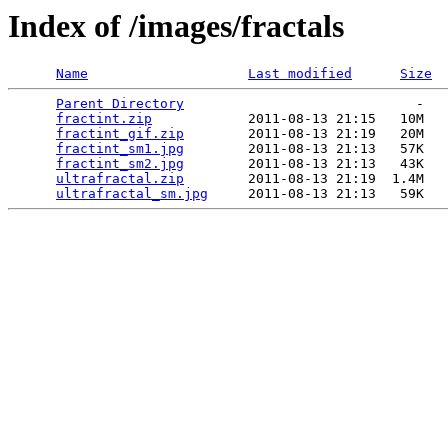
Index of /images/fractals
Name
Last modified
Size
Parent Directory
                             -   

fractint.zip
            2011-08-13 21:15   10M  

fractint_gif.zip
        2011-08-13 21:19   20M  

fractint_sm1.jpg
        2011-08-13 21:13   57K  

fractint_sm2.jpg
        2011-08-13 21:13   43K  

ultrafractal.zip
        2011-08-13 21:19  1.4M  

ultrafractal_sm.jpg